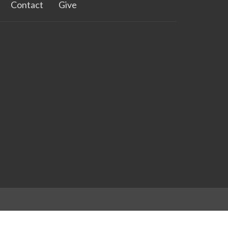
Contact
Give
powered by
Website