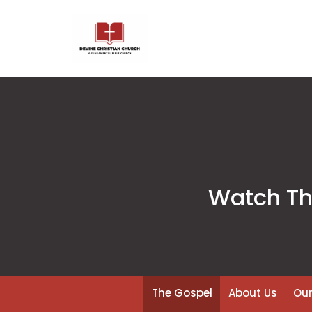
Watch The
The Gospel
About Us
Our