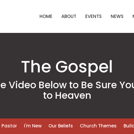
HOME
ABOUT
EVENTS
NEWS
The Gospel
 Video Below to Be Sure Yo
to Heaven
 Pastor
I'm New
Our Beliefs
Church Themes
Buil