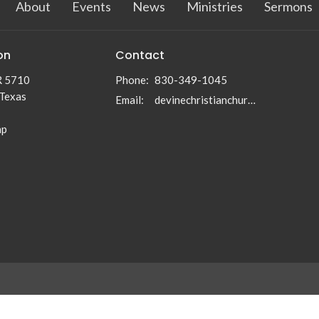
About
Events
News
Ministries
Sermons
on
Contact
R 5710
Phone:
830-349-1045
 Texas
Email
:
devinechristianchurch5710@gmail.com
ap