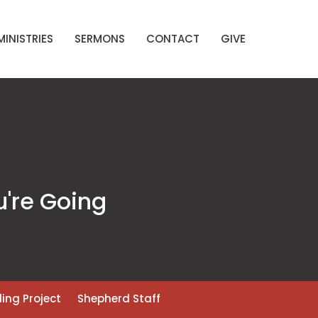
MINISTRIES
SERMONS
CONTACT
GIVE
u're Going
ding Project
Shepherd Staff