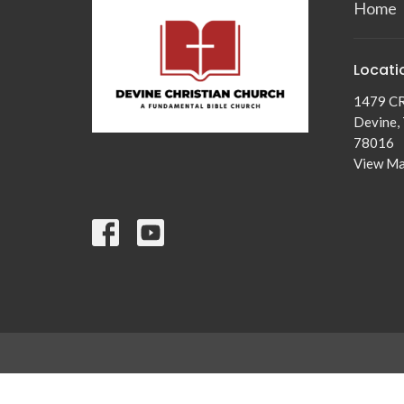
Home
Locati
1479 C
Devine,
78016
View M
© 2026 Devine Christian Church. All Rights Reserved. |
Login