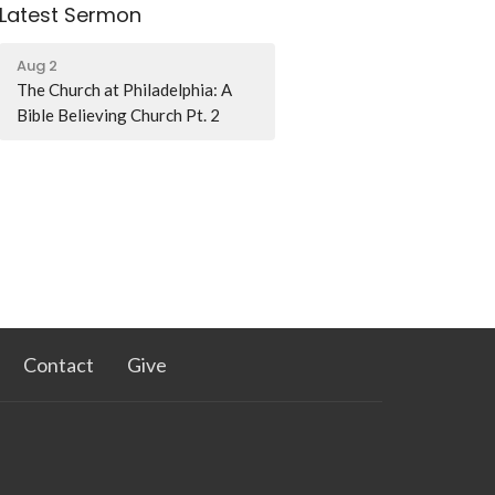
Latest Sermon
Aug 2
The Church at Philadelphia: A
Bible Believing Church Pt. 2
Contact
Give