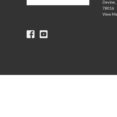
Devine,
78016
View M
© 2026 Devine Christian Church. All Rights Reserved. |
Login