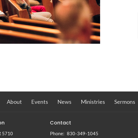
About
Events
News
Ministries
Sermons
on
Contact
R 5710
Phone:
830-349-1045