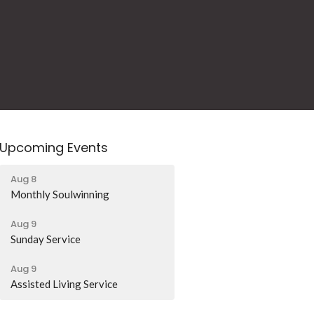
Upcoming Events
Aug 8
Monthly Soulwinning
Aug 9
Sunday Service
Aug 9
Assisted Living Service