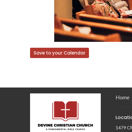
Save to your Calendar
Home
Locati
1479 C