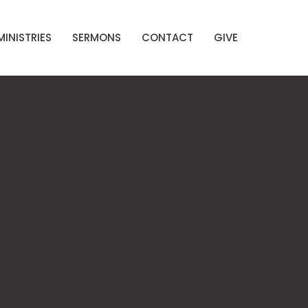
MINISTRIES
SERMONS
CONTACT
GIVE