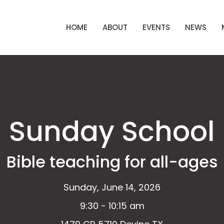
HOME
ABOUT
EVENTS
NEWS
Sunday School
Bible teaching for all-ages
Sunday, June 14, 2026
9:30 - 10:15 am