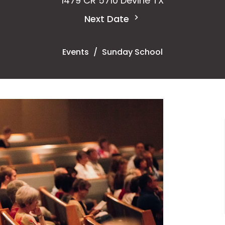
1479 CR 5710 Devine TX
Next Date
Events
Sunday School