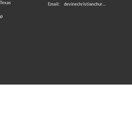
 Texas
Email
:
devinechristianchurch5710@gmail.com
ap