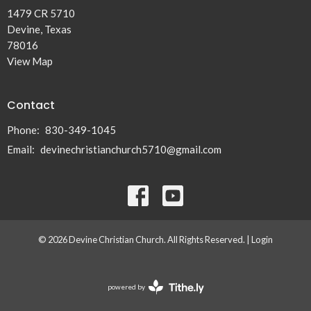
1479 CR 5710
Devine, Texas
78016
View Map
Contact
Phone:
830-349-1045
Email
:
devinechristianchurch5710@gmail.com
© 2026 Devine Christian Church. All Rights Reserved. |
Login
powered by
Website
Developed