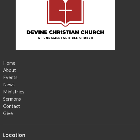
Home
About
Events
News
Ministries
Sermons
Contact
Give
Location