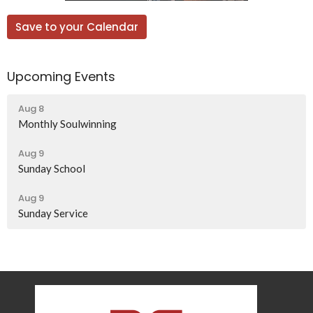
Save to your Calendar
Upcoming Events
Aug 8
Monthly Soulwinning
Aug 9
Sunday School
Aug 9
Sunday Service