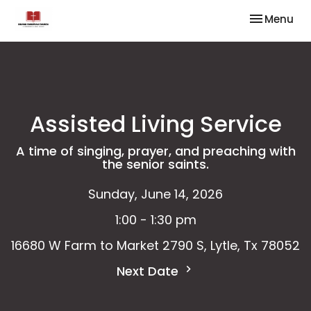
Toggle nav
Menu
Assisted Living Service
A time of singing, prayer, and preaching with
the senior saints.
Sunday, June 14, 2026
1:00 - 1:30 pm
16680 W Farm to Market 2790 S, Lytle, Tx 78052
Next Date